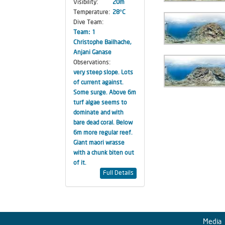
Visibility:
20m
Temperature:
28°C
Dive Team:
Team: 1
Christophe Bailhache,
Anjani Ganase
Observations:
very steep slope. Lots
of current against.
Some surge. Above 6m
turf algae seems to
dominate and with
bare dead coral. Below
6m more regular reef.
Giant maori wrasse
with a chunk biten out
of it.
Full Details
Media