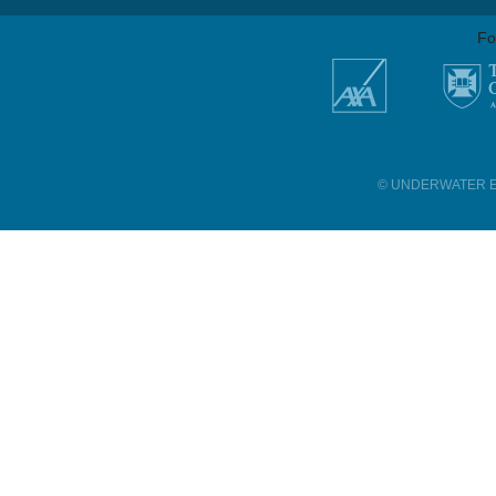
Fo
© UNDERWATER E