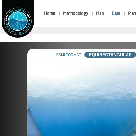
Home
Methodology
Map
Data
Plan
EQUIRECTANGULAR
SSMI FORMAT: