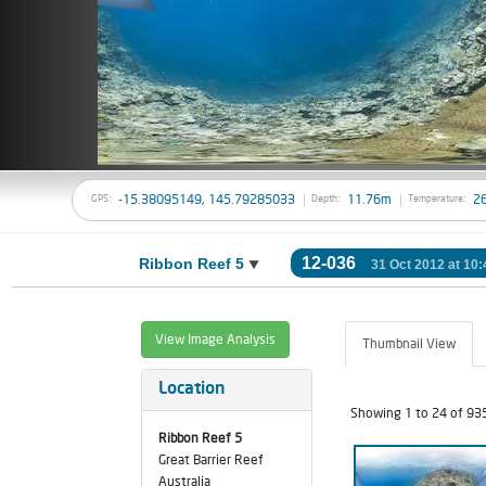
-15.38095149, 145.79285033
11.76m
2
GPS:
Depth:
Temperature:
12-036
Ribbon Reef 5
31 Oct 2012 at 10:
View Image Analysis
Thumbnail View
Location
Showing 1 to 24 of 93
Ribbon Reef 5
Great Barrier Reef
Australia