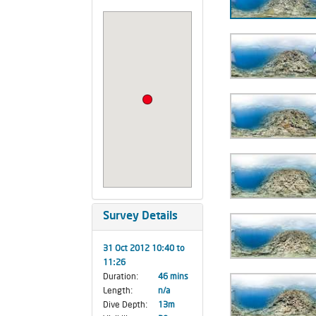
Survey Details
31 Oct 2012 10:40 to
11:26
Duration:
46 mins
Length:
n/a
Dive Depth:
13m