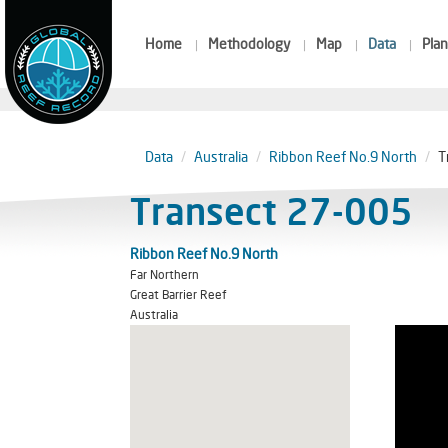
Home
Methodology
Map
Data
Plan
Data
Australia
Ribbon Reef No.9 North
T
Transect 27-005
Ribbon Reef No.9 North
Far Northern
Great Barrier Reef
Australia