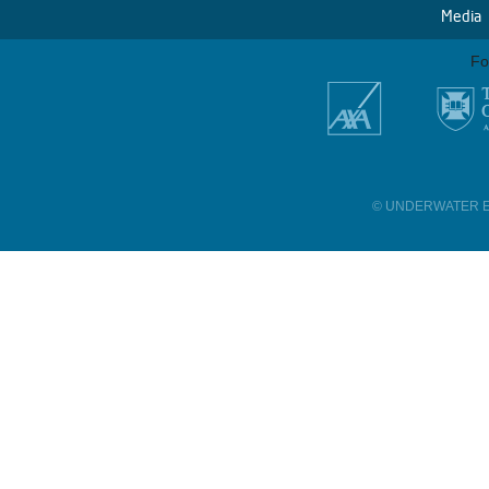
Media
Fo
© UNDERWATER E