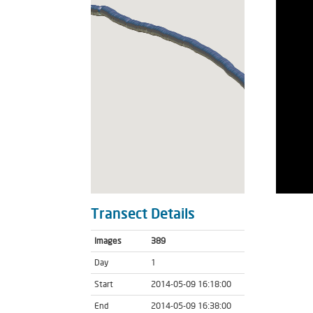
Transect Details
Images
389
Day
1
Start
2014-05-09 16:18:00
End
2014-05-09 16:38:00