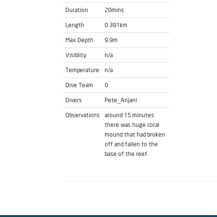
Duration
20mins
Length
0.391km
Max Depth
9.9m
Visiblity
n/a
Temperature
n/a
Dive Team
0
Divers
Pete_Anjani
Observations
around 15 minutes
there was huge coral
mound that had broken
off and fallen to the
base of the reef.