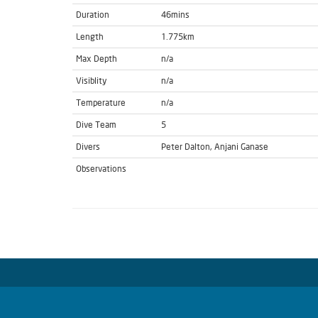
Duration
46mins
Length
1.775km
Max Depth
n/a
Visiblity
n/a
Temperature
n/a
Dive Team
5
Divers
Peter Dalton, Anjani Ganase
Observations