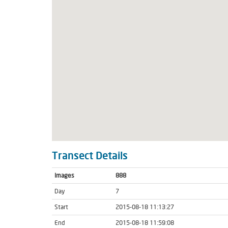
Transect Details
Images
888
Day
7
Start
2015-08-18 11:13:27
End
2015-08-18 11:59:08