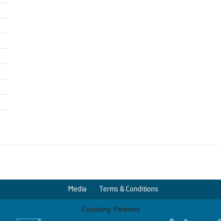
Media
Terms & Conditions
Founding Partners