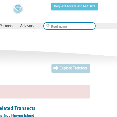
Request Access and Get Data
Partners
Advisors
Explore Transect
elated Transects
cific
,
Hawaii Island