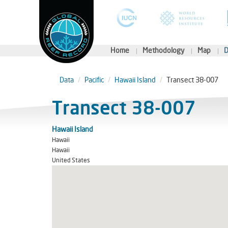
Home
Methodology
Map
D
Data
Pacific
Hawaii Island
Transect 38-007
Transect 38-007
Hawaii Island
Hawaii
Hawaii
United States