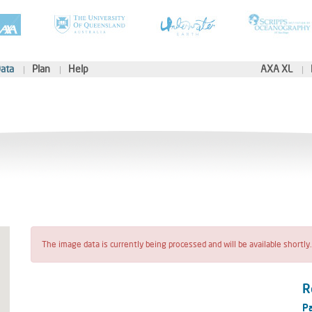
ata
Plan
Help
AXA XL
The image data is currently being processed and will be available shortly.
R
Pa