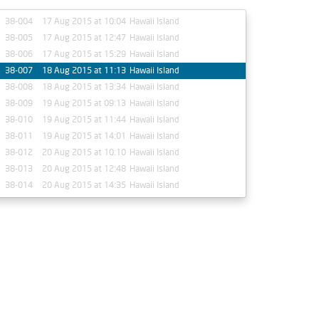
38-004
17 Aug 2015 at 10:04
Hawaii Island
38-005
17 Aug 2015 at 12:47
Hawaii Island
38-006
17 Aug 2015 at 15:29
Hawaii Island
38-007
18 Aug 2015 at 11:13
Hawaii Island
38-008
18 Aug 2015 at 13:34
Hawaii Island
38-009
19 Aug 2015 at 09:13
Hawaii Island
38-010
19 Aug 2015 at 11:44
Hawaii Island
38-011
19 Aug 2015 at 14:01
Hawaii Island
38-012
20 Aug 2015 at 10:10
Hawaii Island
38-013
20 Aug 2015 at 12:48
Hawaii Island
38-014
20 Aug 2015 at 14:35
Hawaii Island